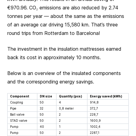
€970.96. CO₂ emissions are also reduced by 2.74
tonnes per year — about the same as the emissions
of an average car driving 15,580 km. That’s three
round trips from Rotterdam to Barcelona!
The investment in the insulation mattresses earned
back its cost in approximately 10 months.
Below is an overview of the insulated components
and the corresponding energy savings.
Component
DN size
Quantity (pcs)
Energy saved (kWh)
Coupling
50
4
914,8
Pipe
32
0,8 meter
372,7
Ball valve
50
2
228,7
STAD valve
50
2
1600,9
Pump
40
1
1002,4
Pump
50
2
2287,1