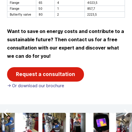
Flange
65
4
4023,5
Flange
50
1
857,7
Butterfly valve
80
2
2223,5
Want to save on energy costs and contribute to a
sustainable future? Then contact us for a free
consultation with our expert and discover what
we can do for you!
Request a consultation
-> Or download our brochure