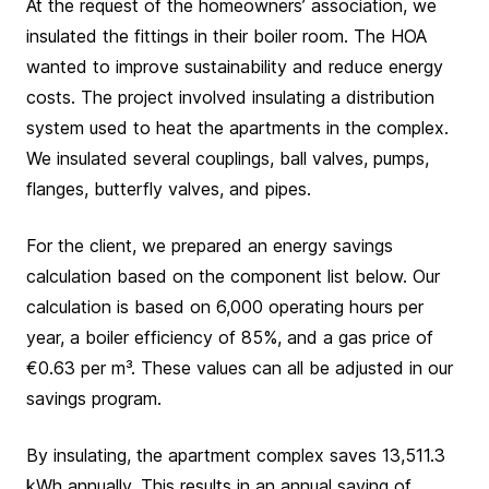
At the request of the homeowners’ association, we
insulated the fittings in their boiler room. The HOA
wanted to improve sustainability and reduce energy
costs. The project involved insulating a distribution
system used to heat the apartments in the complex.
We insulated several couplings, ball valves, pumps,
flanges, butterfly valves, and pipes.
For the client, we prepared an energy savings
calculation based on the component list below. Our
calculation is based on 6,000 operating hours per
year, a boiler efficiency of 85%, and a gas price of
€0.63 per m³. These values can all be adjusted in our
savings program.
By insulating, the apartment complex saves 13,511.3
kWh annually. This results in an annual saving of