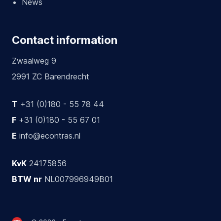
News
Contact information
Zwaalweg 9
2991 ZC Barendrecht
T
+31 (0)180 - 55 78 44
F
+31 (0)180 - 55 67 01
E
info@econtras.nl
KvK
24175856
BTW nr
NL007996949B01