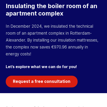
Insulating the boiler room of an
apartment complex
In December 2024, we insulated the technical
room of an apartment complex in Rotterdam-
Alexander. By installing our insulation mattresses,
the complex now saves €970.96 annually in
energy costs!
Let’s explore what we can do for you!
Request a free consultation