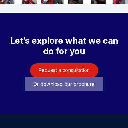
Let’s explore what we can
do for you
Request a consultation
Or download our brochure