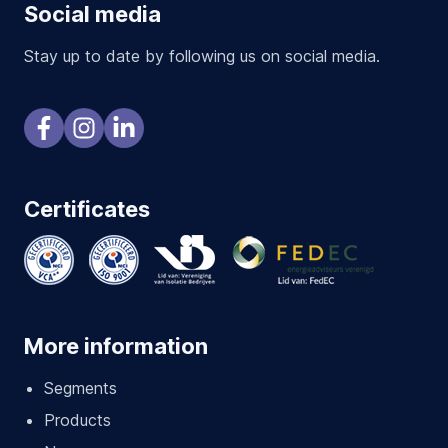
Social media
Stay up to date by following us on social media.
Certificates
More information
Segments
Products