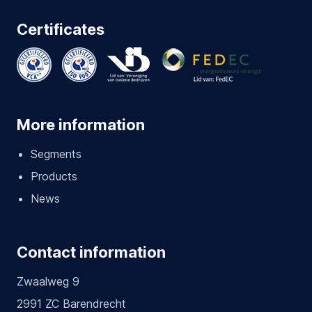
Certificates
More information
Segments
Products
News
Contact information
Zwaalweg 9
2991 ZC Barendrecht