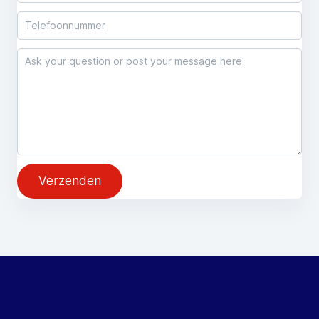
Verzenden