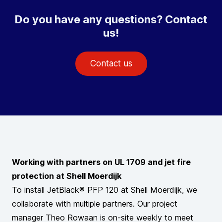
Do you have any questions? Contact
us!
Contact us
Working with partners on UL 1709 and jet fire
protection at Shell Moerdijk
To install JetBlack® PFP 120 at Shell Moerdijk, we
collaborate with multiple partners. Our project
manager Theo Rowaan is on-site weekly to meet