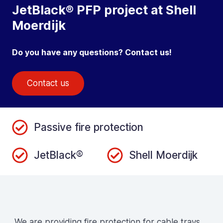
JetBlack® PFP project at Shell
Moerdijk
Do you have any questions? Contact us!
Contact us
Passive fire protection
JetBlack®
Shell Moerdijk
We are providing fire protection for cable trays