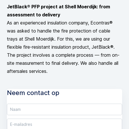
JetBlack® PFP project at Shell Moerdijk: from
assessment to delivery
As an experienced insulation company, Econtras®
was asked to handle the fire protection of cable
trays at Shell Moerdijk. For this, we are using our
flexible fire-resistant insulation product, JetBlack®.
The project involves a complete process — from on-
site measurement to final delivery. We also handle all
aftersales services.
Neem contact op