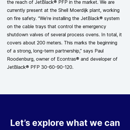
the reach of JetBlack® PFP in the market. We are
currently present at the Shell Moerdijk plant, working
on fire safety. “We’re installing the JetBlack® system
on the cable trays that control the emergency
shutdown valves of several process ovens. In total, it
covers about 200 meters. This marks the beginning
of a strong, long-term partnership,” says Paul
Roodenburg, owner of Econtras® and developer of
JetBlack® PFP 30-60-90-120.
Let’s explore what we can