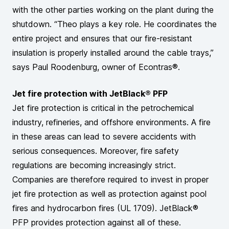
with the other parties working on the plant during the
shutdown. “Theo plays a key role. He coordinates the
entire project and ensures that our fire-resistant
insulation is properly installed around the cable trays,”
says Paul Roodenburg, owner of Econtras®.
Jet fire protection with JetBlack® PFP
Jet fire protection is critical in the petrochemical
industry, refineries, and offshore environments. A fire
in these areas can lead to severe accidents with
serious consequences. Moreover, fire safety
regulations are becoming increasingly strict.
Companies are therefore required to invest in proper
jet fire protection as well as protection against pool
fires and hydrocarbon fires (UL 1709). JetBlack®
PFP provides protection against all of these.