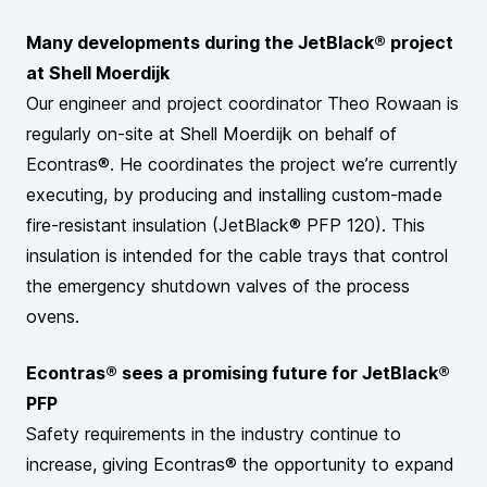
Many developments during the JetBlack® project
at Shell Moerdijk
Our engineer and project coordinator Theo Rowaan is
regularly on-site at Shell Moerdijk on behalf of
Econtras®. He coordinates the project we’re currently
executing, by producing and installing custom-made
fire-resistant insulation (JetBlack® PFP 120). This
insulation is intended for the cable trays that control
the emergency shutdown valves of the process
ovens.
Econtras® sees a promising future for JetBlack®
PFP
Safety requirements in the industry continue to
increase, giving Econtras® the opportunity to expand