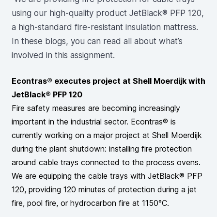
using our high-quality product JetBlack® PFP 120,
a high-standard fire-resistant insulation mattress.
In these blogs, you can read all about what’s
involved in this assignment.
Econtras® executes project at Shell Moerdijk with
JetBlack® PFP 120
Fire safety measures are becoming increasingly
important in the industrial sector. Econtras® is
currently working on a major project at Shell Moerdijk
during the plant shutdown: installing fire protection
around cable trays connected to the process ovens.
We are equipping the cable trays with JetBlack® PFP
120, providing 120 minutes of protection during a jet
fire, pool fire, or hydrocarbon fire at 1150°C.