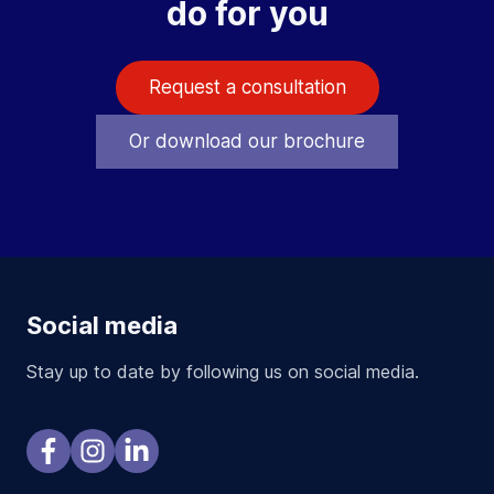
do for you
Request a consultation
Or download our brochure
Social media
Stay up to date by following us on social media.