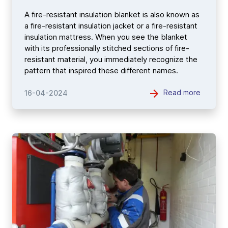
A fire-resistant insulation blanket is also known as
a fire-resistant insulation jacket or a fire-resistant
insulation mattress. When you see the blanket
with its professionally stitched sections of fire-
resistant material, you immediately recognize the
pattern that inspired these different names.
Read more
16-04-2024