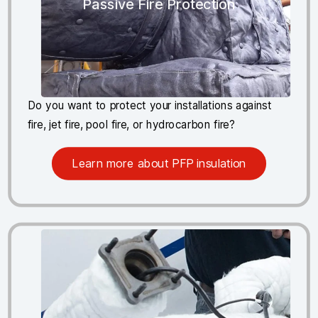
Passive Fire Protection
Do you want to protect your installations against
fire, jet fire, pool fire, or hydrocarbon fire?
Learn more about PFP insulation