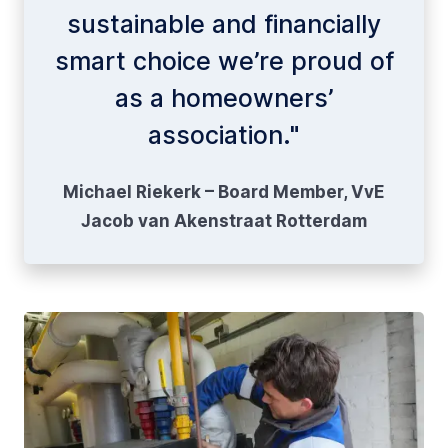
sustainable and financially
smart choice we’re proud of
as a homeowners’
association."
Michael Riekerk – Board Member, VvE
Jacob van Akenstraat Rotterdam