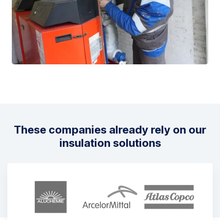
These companies already rely on our
insulation solutions