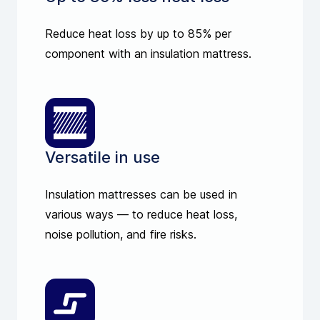
Reduce heat loss by up to 85% per
component with an insulation mattress.
Versatile in use
Insulation mattresses can be used in
various ways — to reduce heat loss,
noise pollution, and fire risks.