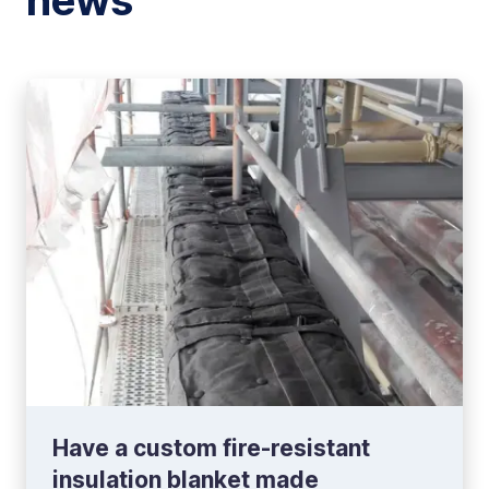
news
Have a custom fire-resistant
insulation blanket made