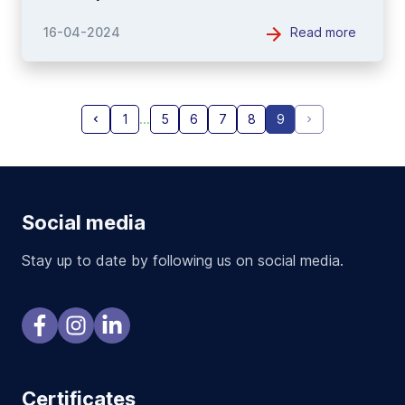
Read more
16-04-2024
1
5
6
7
8
9
Social media
Stay up to date by following us on social media.
Certificates