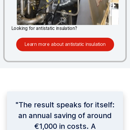
Looking for antistatic insulation?
Learn more about antistatic insulation
"The result speaks for itself:
an annual saving of around
€1,000 in costs. A