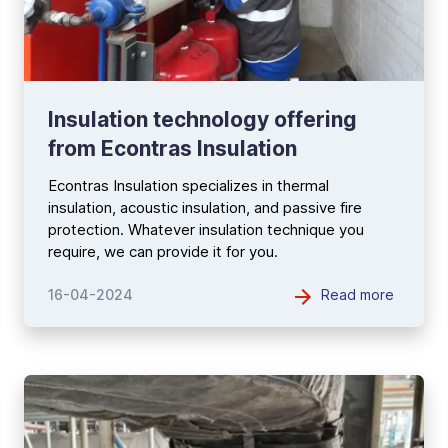
Insulation technology offering
from Econtras Insulation
Econtras Insulation specializes in thermal
insulation, acoustic insulation, and passive fire
protection. Whatever insulation technique you
require, we can provide it for you.
Read more
16-04-2024