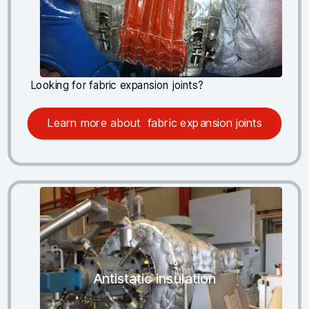
Looking for fabric expansion joints?
Learn more about fabric expansion joints
Antistatic insulation