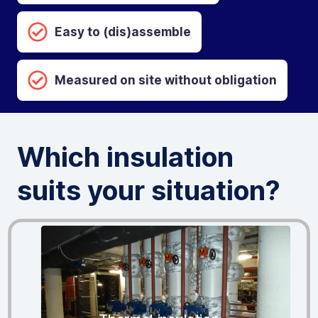
Easy to (dis)assemble
Measured on site without obligation
Which insulation
suits your situation?