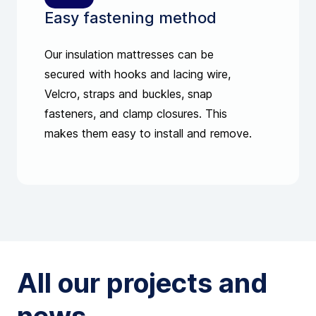
Easy fastening method
Our insulation mattresses can be
secured with hooks and lacing wire,
Velcro, straps and buckles, snap
fasteners, and clamp closures. This
makes them easy to install and remove.
All our projects and