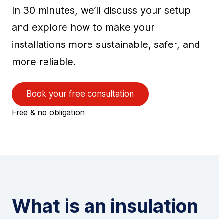
In 30 minutes, we’ll discuss your setup
and explore how to make your
installations more sustainable, safer, and
more reliable.
Book your free consultation
Free & no obligation
What is an insulation