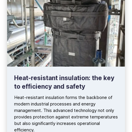
Heat-resistant insulation: the key
to efficiency and safety
Heat-resistant insulation forms the backbone of
modern industrial processes and energy
management. This advanced technology not only
provides protection against extreme temperatures
but also significantly increases operational
efficiency.