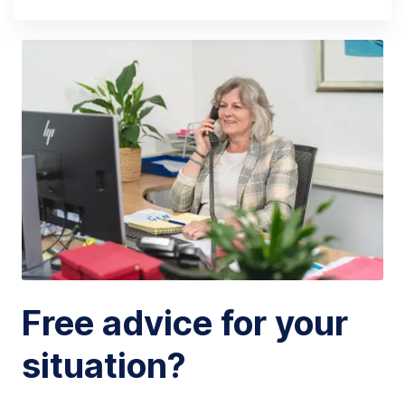
Free advice for your
situation?