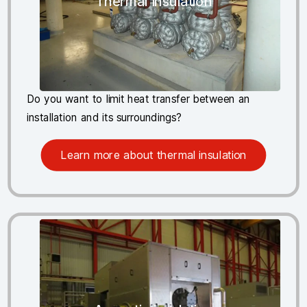
Thermal insulation
Do you want to limit heat transfer between an
installation and its surroundings?
Learn more about thermal insulation