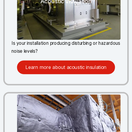
Acoustic insulation
Is your installation producing disturbing or hazardous
noise levels?
Learn more about acoustic insulation