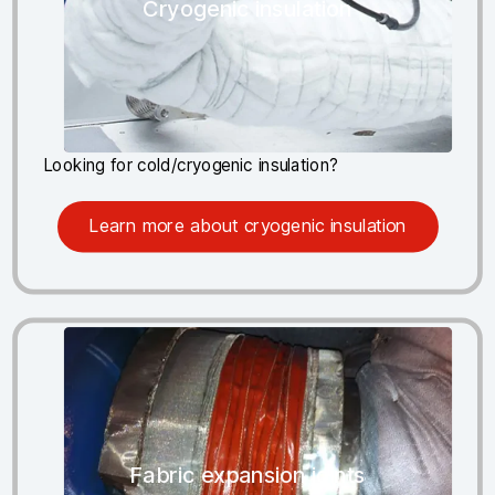
Cryogenic insulation
Looking for cold/cryogenic insulation?
Learn more about cryogenic insulation
Fabric expansion joints