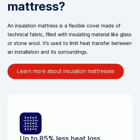
mattress?
An insulation mattress is a flexible cover made of
technical fabric, filled with insulating material like glass
or stone wool. It’s used to limit heat transfer between
an installation and its surroundings.
Learn more about insulation mattresses
Up to 85% less heat loss