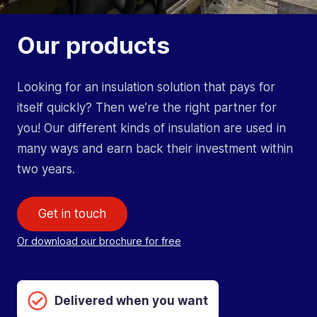
Our products
Looking for an insulation solution that pays for
itself quickly? Then we’re the right partner for
you! Our different kinds of insulation are used in
many ways and earn back their investment within
two years.
Get in touch
Or download our brochure for free
Delivered when you want