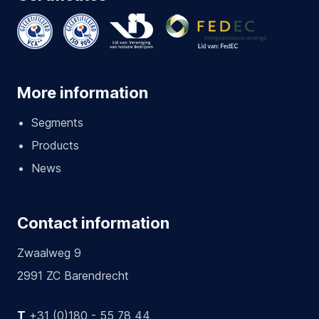
More information
Segments
Products
News
Contact information
Zwaalweg 9
2991 ZC Barendrecht
T
+31 (0)180 - 55 78 44